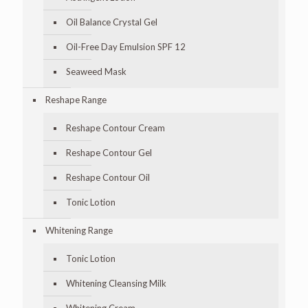
Oil Balance Crystal Gel
Oil-Free Day Emulsion SPF 12
Seaweed Mask
Reshape Range
Reshape Contour Cream
Reshape Contour Gel
Reshape Contour Oil
Tonic Lotion
Whitening Range
Tonic Lotion
Whitening Cleansing Milk