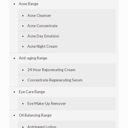
Acne Range
Acne Cleanser
Acne Concentrate
Acne Day Emulsion
Acne Night Cream
Anti-aging Range
24 Hour Rejuvenating Cream
Concentrate Regenerating Serum
Eye Care Range
Eye Make-Up Remover
Oil Balancing Range
Astringent Lotion