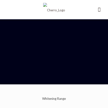
Whitening Range