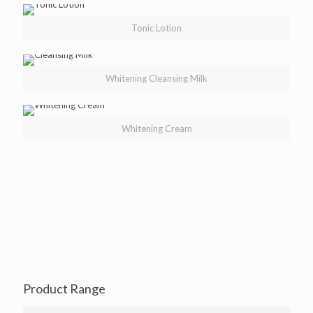
Tonic Lotion
Whitening Cleansing Milk
Whitening Cream
Product Range