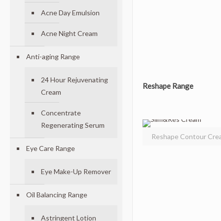
Acne Day Emulsion
Acne Night Cream
Anti-aging Range
24 Hour Rejuvenating
Reshape Range
Cream
Concentrate
Regenerating Serum
Reshape Contour Cre
Eye Care Range
Eye Make-Up Remover
Oil Balancing Range
Astringent Lotion