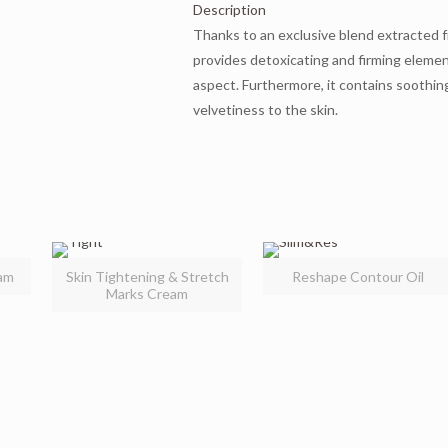
Description
Thanks to an exclusive blend extracted f
provides detoxicating and firming elemen
aspect. Furthermore, it contains soothin
velvetiness to the skin.
am
Skin Tightening & Stretch
Reshape Contour Oil
Marks Cream