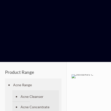
Product Range
Acne Range
Acne Cleanser
Acne Concentrate