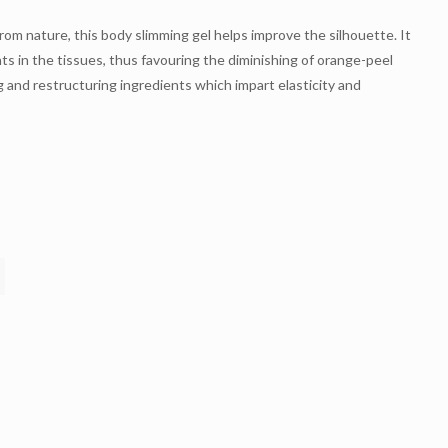
rom nature, this body slimming gel helps improve the silhouette. It
ts in the tissues, thus favouring the diminishing of orange-peel
g and restructuring ingredients which impart elasticity and