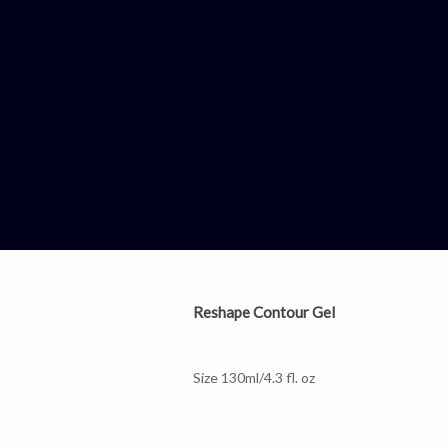
Reshape Contour Gel
Size 130ml/4.3 fl. oz