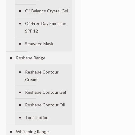
Oil Balance Crystal Gel
Oil-Free Day Emulsion
SPF 12
Seaweed Mask
Reshape Range
Reshape Contour
Cream
Reshape Contour Gel
Reshape Contour Oil
Tonic Lotion
Whitening Range