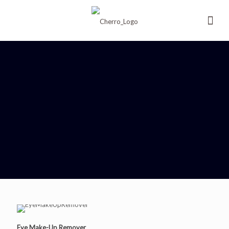
Eye Make-Up Remover