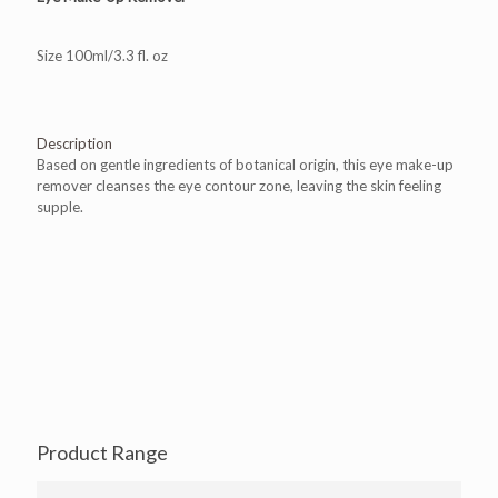
Size 100ml/3.3 fl. oz
Description
Based on gentle ingredients of botanical origin, this eye make-up
remover cleanses the eye contour zone, leaving the skin feeling
supple.
Product Range