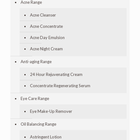
Acne Range
Acne Cleanser
Acne Concentrate
Acne Day Emulsion
Acne Night Cream
Anti-aging Range
24 Hour Rejuvenating Cream
Concentrate Regenerating Serum
Eye Care Range
Eye Make-Up Remover
Oil Balancing Range
Astringent Lotion