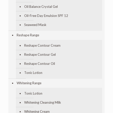
Oil Balance Crystal Gel
Oil-Free Day Emulsion SPF 12
Seaweed Mask
Reshape Range
Reshape Contour Cream
Reshape Contour Gel
Reshape Contour Oil
Tonic Lotion
Whitening Range
Tonic Lotion
Whitening Cleansing Milk
Whitening Cream