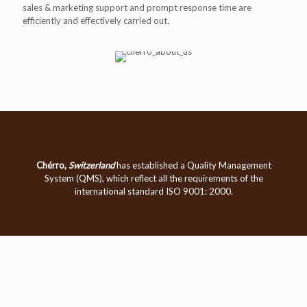
sales & marketing support and prompt response time are
efficiently and effectively carried out.
Chérro,
Switzerland
has established a Quality Management
System (QMS), which reflect all the requirements of the
international standard ISO 9001: 2000.