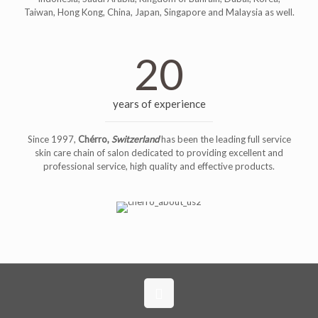
Taiwan, Hong Kong, China, Japan, Singapore and Malaysia as well.
20
years of experience
Since 1997,
Chérro,
Switzerland
has been the leading full service
skin care chain of salon dedicated to providing excellent and
professional service, high quality and effective products.