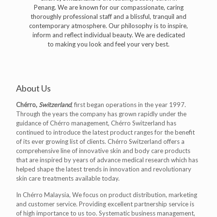
Penang. We are known for our compassionate, caring
thoroughly professional staff and a blissful, tranquil and
contemporary atmosphere. Our philosophy is to inspire,
inform and reflect individual beauty. We are dedicated
to making you look and feel your very best.
About Us
Chérro,
Switzerland
, first began operations in the year 1997.
Through the years the company has grown rapidly under the
guidance of Chérro management, Chérro Switzerland has
continued to introduce the latest product ranges for the benefit
of its ever growing list of clients. Chérro Switzerland offers a
comprehensive line of innovative skin and body care products
that are inspired by years of advance medical research which has
helped shape the latest trends in innovation and revolutionary
skin care treatments available today.
In Chérro Malaysia, We focus on product distribution, marketing
and customer service. Providing excellent partnership service is
of high importance to us too. Systematic business management,