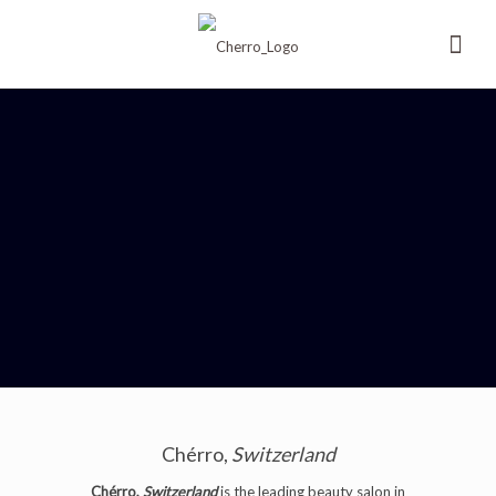
Chérro,
Switzerland
Chérro,
Switzerland
is the leading beauty salon in