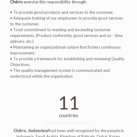
Chérro
exercise this responsibility through:
• To provide good products and services to the customer.
• Adequate training of our employees to provide good services
to the customer.
• Total commitment to meeting and exceeding customer
requirements. (Product conformity, good services and on - time
delivery, etc.)
• Maintaining an organizational culture that fosters continuous
improvement.
• To provide a framework for establishing and reviewing Quality
Objectives.
• The quality management system is communicated and
understood within the organization
11
countries
Chérro,
Switzerland
had been well recognized by the people in
Indonesia, Saudi Arabia, Kingdom of Bahrain, Dubai, Korea,