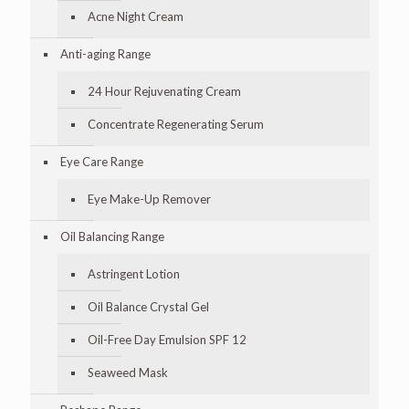
Acne Night Cream
Anti-aging Range
24 Hour Rejuvenating Cream
Concentrate Regenerating Serum
Eye Care Range
Eye Make-Up Remover
Oil Balancing Range
Astringent Lotion
Oil Balance Crystal Gel
Oil-Free Day Emulsion SPF 12
Seaweed Mask