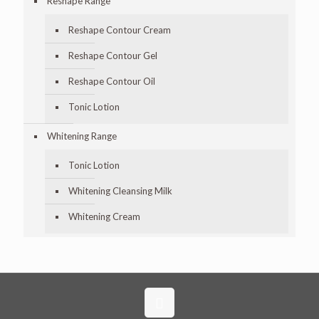
Reshape Range
Reshape Contour Cream
Reshape Contour Gel
Reshape Contour Oil
Tonic Lotion
Whitening Range
Tonic Lotion
Whitening Cleansing Milk
Whitening Cream