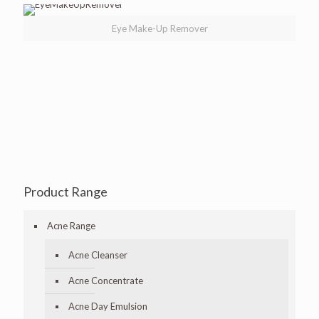
Eye Make-Up Remover
Product Range
Acne Range
Acne Cleanser
Acne Concentrate
Acne Day Emulsion