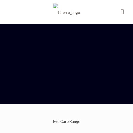
Eye Care Range