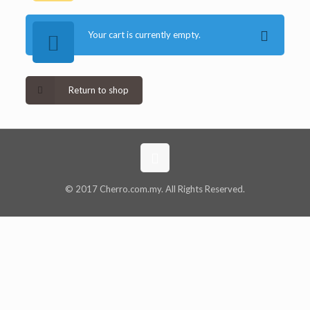
Your cart is currently empty.
Return to shop
© 2017 Cherro.com.my. All Rights Reserved.