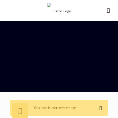
Your cart is currently empty.