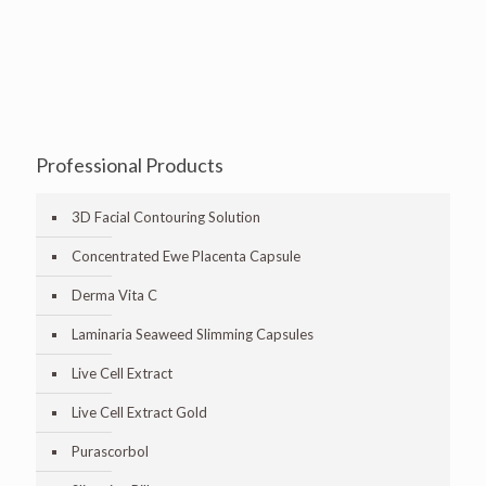
Professional Products
3D Facial Contouring Solution
Concentrated Ewe Placenta Capsule
Derma Vita C
Laminaria Seaweed Slimming Capsules
Live Cell Extract
Live Cell Extract Gold
Purascorbol