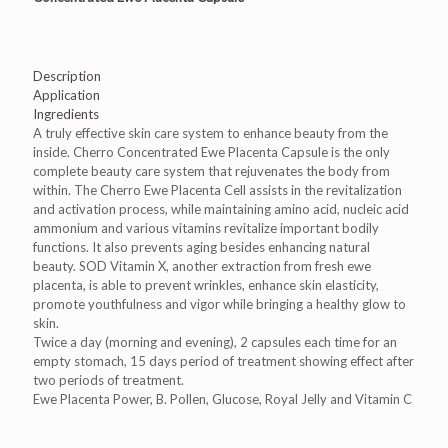
Description
Application
Ingredients
A truly effective skin care system to enhance beauty from the
inside. Cherro Concentrated Ewe Placenta Capsule is the only
complete beauty care system that rejuvenates the body from
within. The Cherro Ewe Placenta Cell assists in the revitalization
and activation process, while maintaining amino acid, nucleic acid
ammonium and various vitamins revitalize important bodily
functions. It also prevents aging besides enhancing natural
beauty. SOD Vitamin X, another extraction from fresh ewe
placenta, is able to prevent wrinkles, enhance skin elasticity,
promote youthfulness and vigor while bringing a healthy glow to
skin.
Twice a day (morning and evening), 2 capsules each time for an
empty stomach, 15 days period of treatment showing effect after
two periods of treatment.
Ewe Placenta Power, B. Pollen, Glucose, Royal Jelly and Vitamin C