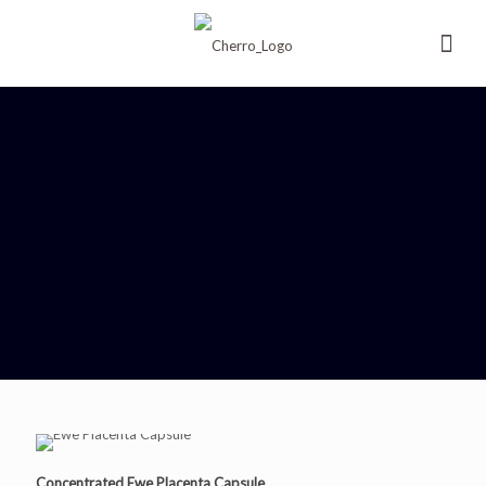
Concentrated Ewe Placenta Capsule